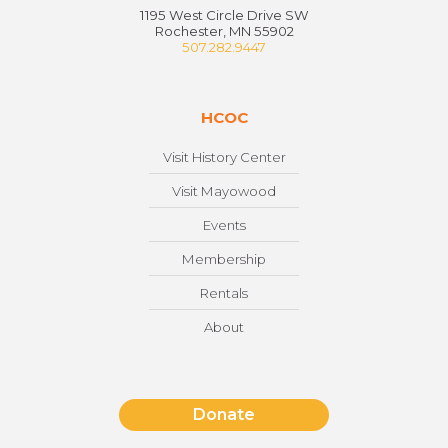
1195 West Circle Drive SW
Rochester, MN 55902
507.282.9447
HCOC
Visit History Center
Visit Mayowood
Events
Membership
Rentals
About
Donate