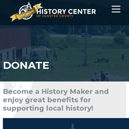
DONATE
Become a History Maker and
enjoy great benefits for
supporting local history!