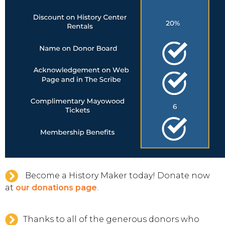
Become a History Maker today! Donate now
at
our donations page
.
Thanks to all of the generous donors who