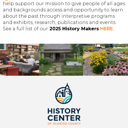
help support our mission to give people of all ages
and backgrounds access and opportunity to learn
about the past through interpretive programs
and exhibits, research, publications and events.
See a full list of our
2025 History Makers
HERE
.