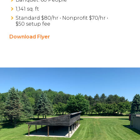
1,141 sq. ft
Standard $80/hr • Nonprofit $70/hr •
$50 setup fee
Download Flyer