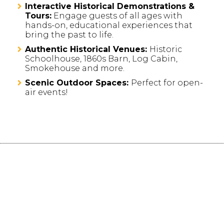
Interactive Historical Demonstrations &
Tours:
Engage guests of all ages with
hands-on, educational experiences that
bring the past to life.
Authentic Historical Venues:
Historic
Schoolhouse, 1860s Barn, Log Cabin,
Smokehouse and more.
Scenic Outdoor Spaces:
Perfect for open-
air events!