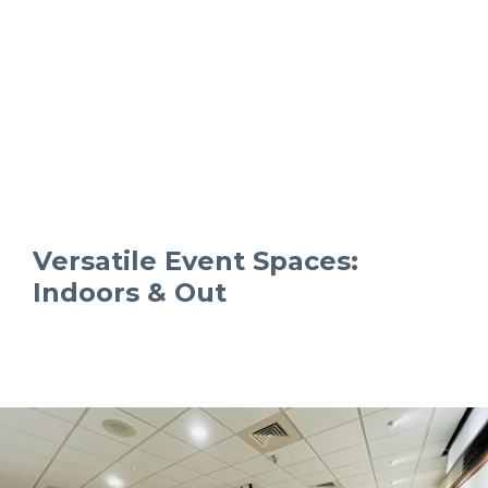
Versatile Event Spaces:
Indoors & Out