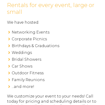
Rentals for every event, large or
small
We have hosted:
Networking Events
Corporate Picnics
Birthdays & Graduations
Weddings
Bridal Showers
Car Shows
Outdoor Fitness
Family Reunions
...and more!
We customize your event to your needs! ​​​​​Call
today for pricing and scheduling details or to