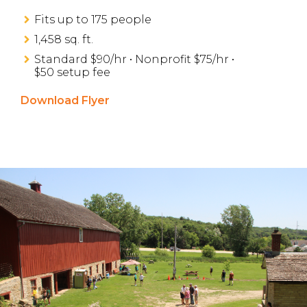
Fits up to 175 people
1,458 sq. ft.
Standard $90/hr • Nonprofit $75/hr •
$50 setup fee
Download Flyer