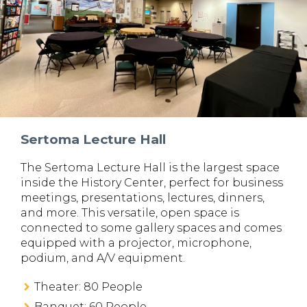
Sertoma Lecture Hall
The Sertoma Lecture Hall is the largest space
inside the History Center, perfect for business
meetings, presentations, lectures, dinners,
and more. This versatile, open space is
connected to some gallery spaces and comes
equipped with a projector, microphone,
podium, and A/V equipment.
Theater: 80 People
Banquet: 60 People