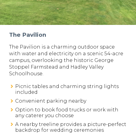
The Pavilion
The Pavilion is a charming outdoor space
with water and electricity on a scenic 54-acre
campus, overlooking the historic George
Stoppel Farmstead and Hadley Valley
Schoolhouse.
Picnic tables and charming string lights
included
Convenient parking nearby
Option to book food trucks or work with
any caterer you choose
A nearby treeline provides a picture-perfect
backdrop for wedding ceremonies