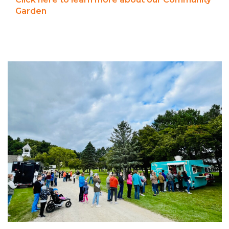
Garden