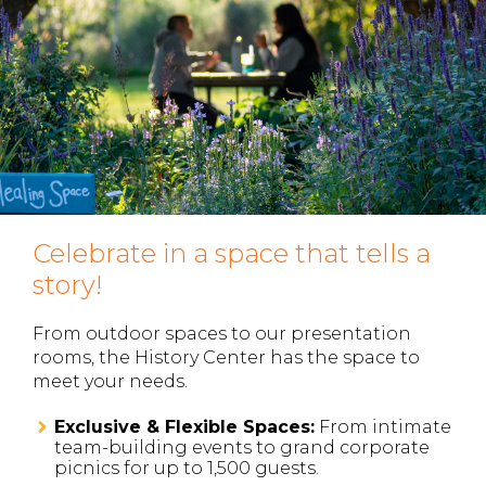
Celebrate in a space that tells a
story!
From outdoor spaces to our presentation
rooms, the History Center has the space to
meet your needs.
Exclusive & Flexible Spaces:
From intimate
team-building events to grand corporate
picnics for up to 1,500 guests.