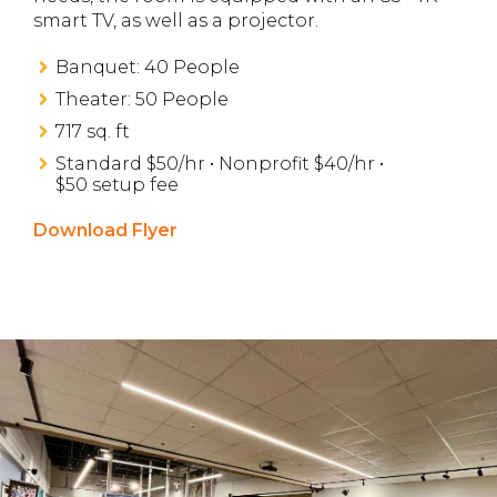
smart TV, as well as a projector.
Banquet: 40 People
Theater: 50 People
717 sq. ft
Standard $50/hr • Nonprofit $40/hr •
$50 setup fee
Download Flyer