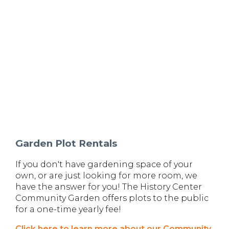
Garden Plot Rentals
If you don't have gardening space of your
own, or are just looking for more room, we
have the answer for you! The History Center
Community Garden offers plots to the public
for a one-time yearly fee!
Click here to learn more about our Community