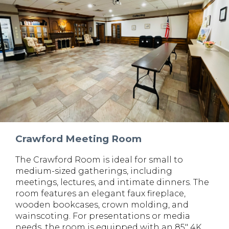
Crawford Meeting Room
The Crawford Room is ideal for small to
medium-sized gatherings, including
meetings, lectures, and intimate dinners. The
room features an elegant faux fireplace,
wooden bookcases, crown molding, and
wainscoting. For presentations or media
needs, the room is equipped with an 85" 4K