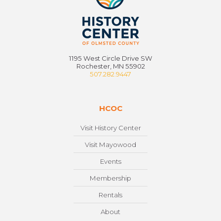
1195 West Circle Drive SW
Rochester, MN 55902
507.282.9447
HCOC
Visit History Center
Visit Mayowood
Events
Membership
Rentals
About