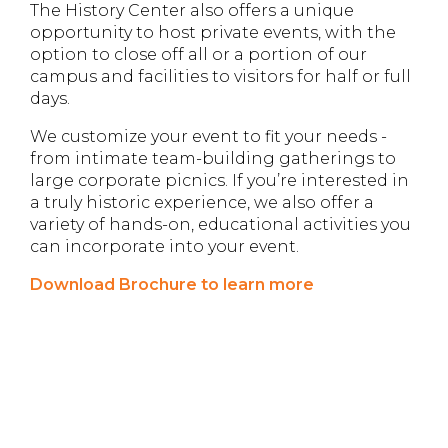
The History Center also offers a unique
opportunity to host private events, with the
option to close off all or a portion of our
campus and facilities to visitors for half or full
days.
We customize your event to fit your needs -
from intimate team-building gatherings to
large corporate picnics. If you’re interested in
a truly historic experience, we also offer a
variety of hands-on, educational activities you
can incorporate into your event.
Download Brochure to learn more