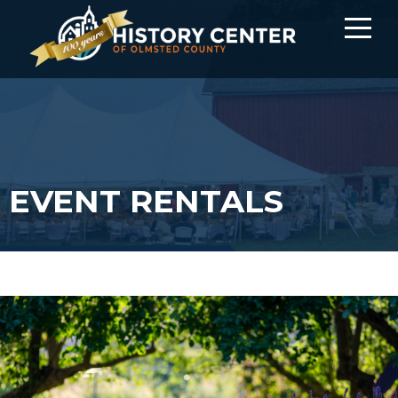
EVENT RENTALS