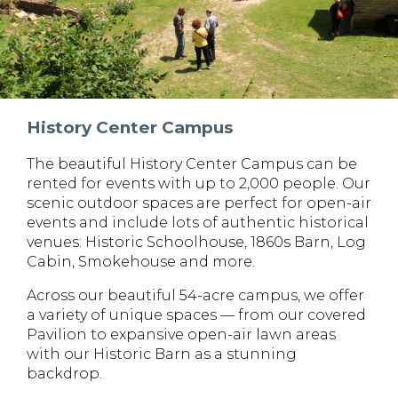
History Center Campus
The beautiful History Center Campus can be
rented for events with up to 2,000 people. Our
scenic outdoor spaces are perfect for open-air
events and include lots of authentic historical
venues: Historic Schoolhouse, 1860s Barn, Log
Cabin, Smokehouse and more.
Across our beautiful 54-acre campus, we offer
a variety of unique spaces — from our covered
Pavilion to expansive open-air lawn areas
with our Historic Barn as a stunning
backdrop.