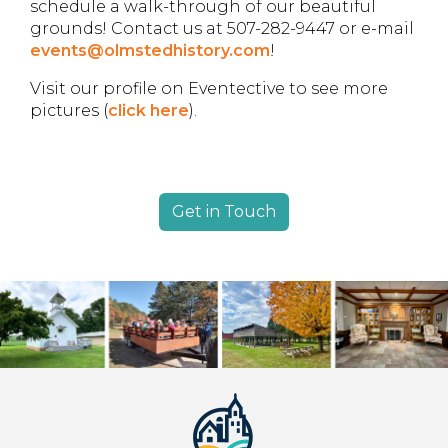
schedule a walk-through of our beautiful
grounds! Contact us at 507-282-9447 or e-mail
events@olmstedhistory.com
!
Visit our profile on Eventective to see more
pictures (
click here
).
Get in Touch