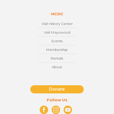
HCOC
Visit History Center
Visit Mayowood
Events
Membership
Rentals
About
Donate
Follow Us