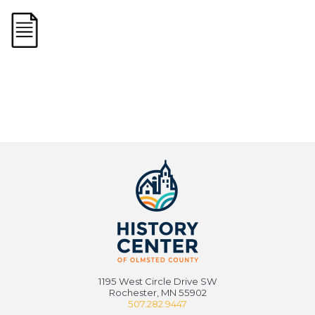
1195 West Circle Drive SW
Rochester, MN 55902
507.282.9447