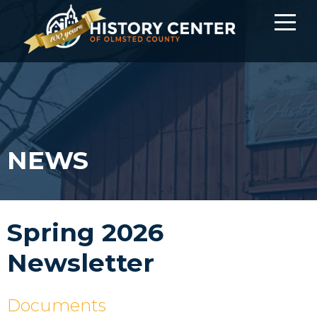
NEWS
Spring 2026
Newsletter
Documents