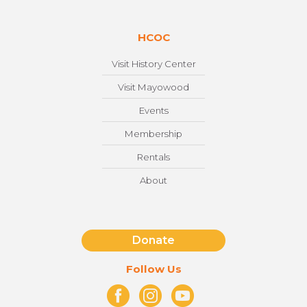
HCOC
Visit History Center
Visit Mayowood
Events
Membership
Rentals
About
Donate
Follow Us