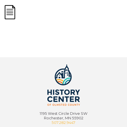
1195 West Circle Drive SW
Rochester, MN 55902
507.282.9447